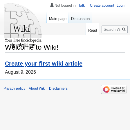
Not logged in
Talk
Create account
Log in
Main page
Discussion
Search
Read
signalwiki.com
Welcome to Wiki!
Create your first wiki article
August 9, 2026
Privacy policy
About Wiki
Disclaimers